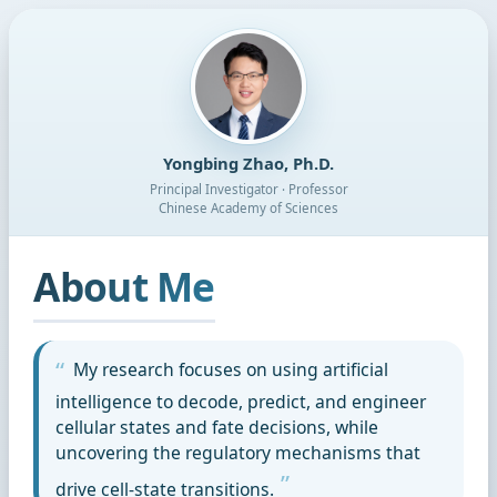
Yongbing Zhao, Ph.D.
Principal Investigator · Professor
Chinese Academy of Sciences
About Me
My research focuses on using artificial
intelligence to decode, predict, and engineer
cellular states and fate decisions, while
uncovering the regulatory mechanisms that
drive cell-state transitions.