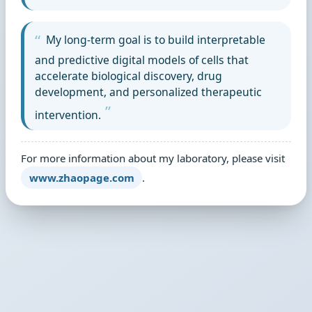
My long-term goal is to build interpretable
and predictive digital models of cells that
accelerate biological discovery, drug
development, and personalized therapeutic
intervention.
For more information about my laboratory, please visit
www.zhaopage.com
.